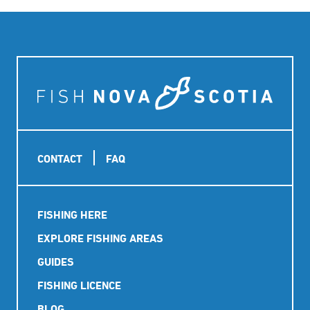
Footer
CONTACT
FAQ
Main
FISHING HERE
navigation
EXPLORE FISHING AREAS
GUIDES
FISHING LICENCE
BLOG