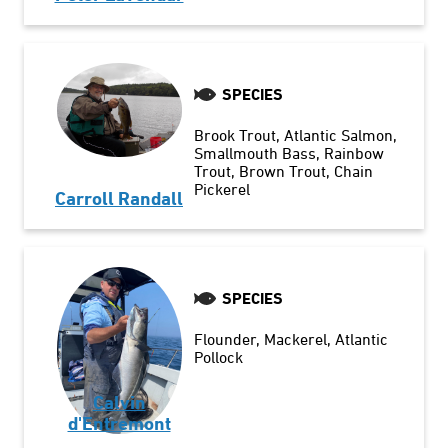
SPECIES
Brook Trout
Atlantic Salmon
Smallmouth Bass
Rainbow
Trout
Brown Trout
Chain
Pickerel
Carroll Randall
SPECIES
Flounder
Mackerel
Atlantic
Pollock
Calvin
d'Entremont