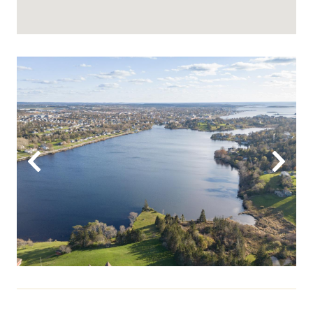
Previous
Next