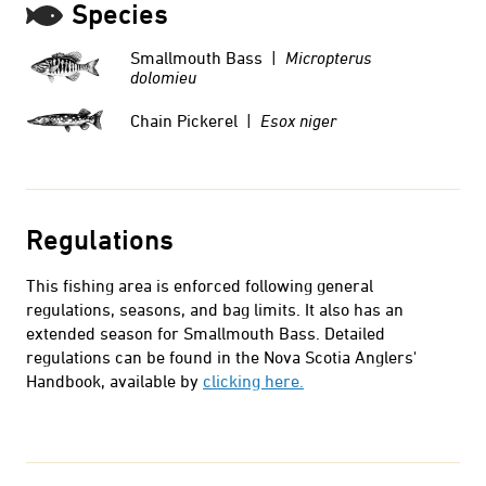
Species
Smallmouth Bass |
Micropterus
dolomieu
Chain Pickerel |
Esox niger
Regulations
This fishing area is enforced following general
regulations, seasons, and bag limits. It also has an
extended season for Smallmouth Bass.
Detailed
regulations can be found in the Nova Scotia Anglers'
Handbook, available by
clicking here.