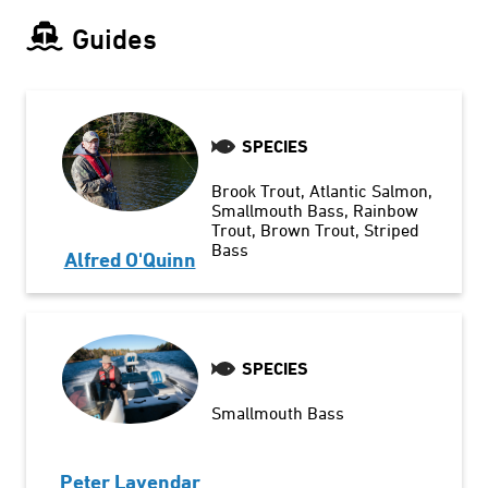
Guides
SPECIES
Brook Trout
Atlantic Salmon
Smallmouth Bass
Rainbow
Trout
Brown Trout
Striped
Bass
Alfred O'Quinn
SPECIES
Smallmouth Bass
Peter Lavendar