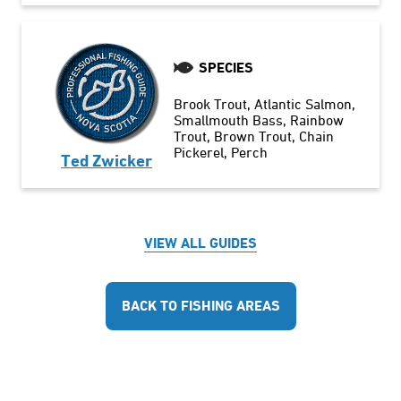
SPECIES
Brook Trout
Atlantic Salmon
Smallmouth Bass
Rainbow
Trout
Brown Trout
Chain
Pickerel
Perch
Ted Zwicker
VIEW ALL GUIDES
BACK TO FISHING AREAS