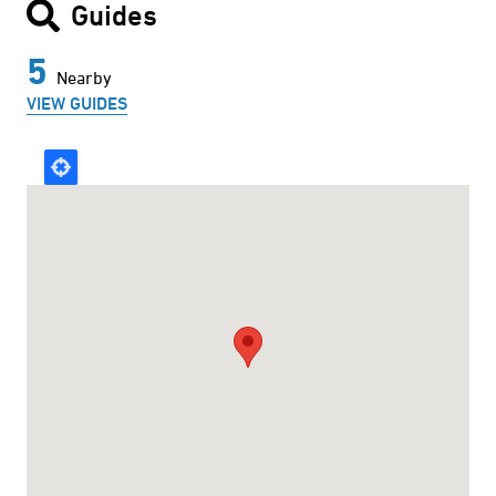
Guides
5
Nearby
VIEW GUIDES