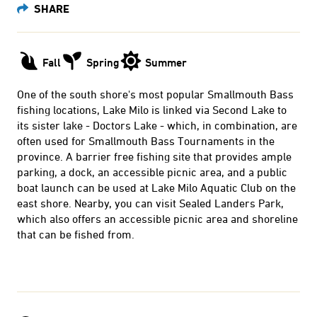
Fall
Spring
Summer
One of the south shore's most popular Smallmouth Bass
fishing locations, Lake Milo is linked via Second Lake to
its sister lake - Doctors Lake - which, in combination, are
often used for Smallmouth Bass Tournaments in the
province. A barrier free fishing site that provides ample
parking, a dock, an accessible picnic area, and a public
boat launch can be used at Lake Milo Aquatic Club on the
east shore. Nearby, you can visit Sealed Landers Park,
which also offers an accessible picnic area and shoreline
that can be fished from.